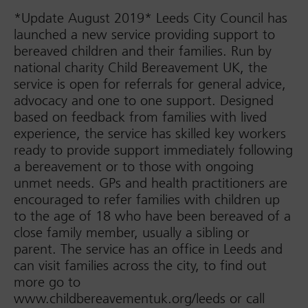
*Update August 2019* Leeds City Council has
launched a new service providing support to
bereaved children and their families. Run by
national charity Child Bereavement UK, the
service is open for referrals for general advice,
advocacy and one to one support. Designed
based on feedback from families with lived
experience, the service has skilled key workers
ready to provide support immediately following
a bereavement or to those with ongoing
unmet needs. GPs and health practitioners are
encouraged to refer families with children up
to the age of 18 who have been bereaved of a
close family member, usually a sibling or
parent. The service has an office in Leeds and
can visit families across the city, to find out
more go to
www.childbereavementuk.org/leeds or call