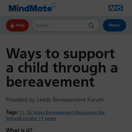
Search this website
Help
Menu
Ways to support
a child through a
bereavement
Provided by Leeds Bereavement Forum
Tags:
11-16 Years
Bereavement
Resources for
Schools
Under 11 years
What is it?