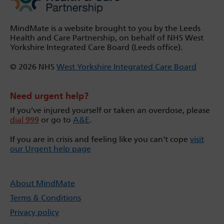
MindMate is a website brought to you by the Leeds
Health and Care Partnership, on behalf of NHS West
Yorkshire Integrated Care Board (Leeds office).
© 2026 NHS
West Yorkshire Integrated Care Board
Need urgent help?
If you’ve injured yourself or taken an overdose, please
dial 999
or go to
A&E
.
If you are in crisis and feeling like you can't cope
visit
our Urgent help page
About MindMate
Terms & Conditions
Privacy policy