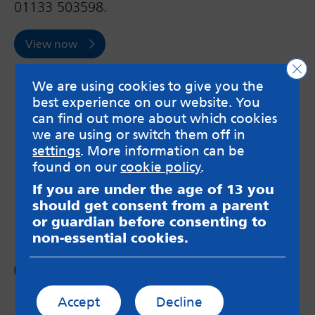
01133 503598.
View now
Clo
We are using cookies to give you the
best experience on our website. You
can find out more about which cookies
we are using or switch them off in
MindMate is not responsible for content on websites
settings
. More information can be
or apps mentioned on the site. Always read the app’s
Terms & Conditions and Privacy Policy to see how your
found on our
cookie policy
.
data may be used. Read our advice about
If you are under the age of 13 you
messageboards on our
Worried About Bullying
page.
should get consent from a parent
or guardian before consenting to
non-essential cookies.
Follow us on
Facebook
Accept
Decline