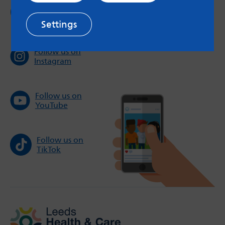
Follow us on
Twitter
Settings
Follow us on
Instagram
Follow us on
YouTube
Follow us on
TikTok