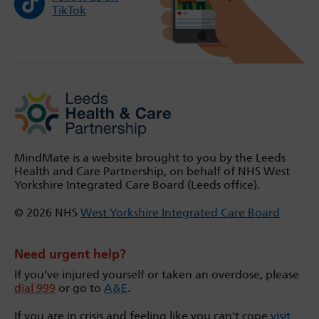
TikTok
MindMate is a website brought to you by the Leeds
Health and Care Partnership, on behalf of NHS West
Yorkshire Integrated Care Board (Leeds office).
© 2026 NHS
West Yorkshire Integrated Care Board
Need urgent help?
If you’ve injured yourself or taken an overdose, please
dial 999
or go to
A&E
.
If you are in crisis and feeling like you can't cope
visit