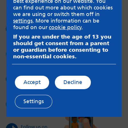
best experience on our website. You
can find out more about which cookies
we are using or switch them off in
settings
. More information can be
Follow us on
found on our
cookie policy
.
Facebook
If you are under the age of 13 you
should get consent from a parent
or guardian before consenting to
Follow us on
non-essential cookies.
Twitter
Follow us on
Accept
Decline
Instagram
Settings
Follow us on
YouTube
Follow us on