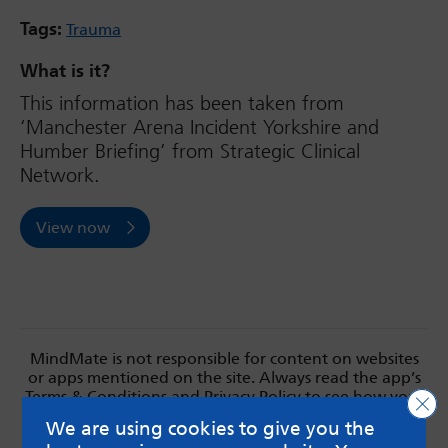
Tags:
Trauma
What is it?
This information has been taken from
‘Manchester Arena Incident Yorkshire and
Humber Briefing’ from Strategic Clinical
Network.
View now
MindMate is not responsible for content on websites
or apps mentioned on the site. Always read the app’s
Terms & Conditions and Privacy Policy to see how your
Clo
data may be used. Read our advice about
We are using cookies to give you the
messageboards on our
Worried About Bullying
page.