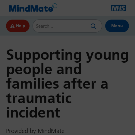
Search this website
Help
Menu
Supporting young
people and
families after a
traumatic
incident
Provided by MindMate