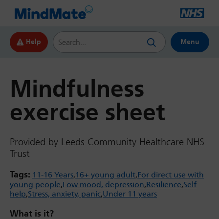
Search this website
Help
Menu
Mindfulness
exercise sheet
Provided by Leeds Community Healthcare NHS
Trust
Tags:
11-16 Years
16+ young adult
For direct use with
young people
Low mood, depression
Resilience
Self
help
Stress, anxiety, panic
Under 11 years
What is it?