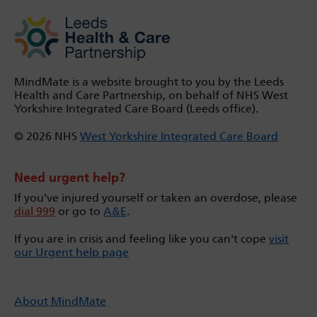
MindMate is a website brought to you by the Leeds
Health and Care Partnership, on behalf of NHS West
Yorkshire Integrated Care Board (Leeds office).
© 2026 NHS
West Yorkshire Integrated Care Board
Need urgent help?
If you’ve injured yourself or taken an overdose, please
dial 999
or go to
A&E
.
If you are in crisis and feeling like you can't cope
visit
our Urgent help page
About MindMate