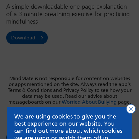
A simple downloadable one page explanation
of a 3 minute breathing exercise for practicing
mindfulness
Download
MindMate is not responsible for content on websites
or apps mentioned on the site. Always read the app’s
Terms & Conditions and Privacy Policy to see how your
data may be used. Read our advice about
messageboards on our
Worried About Bullying
page.
Clo
We are using cookies to give you the
best experience on our website. You
can find out more about which cookies
Follow us on
we are using or switch them off in