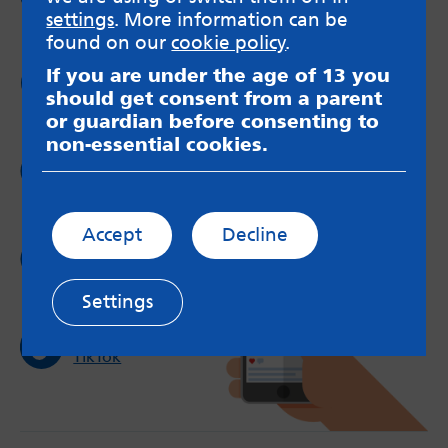
Facebook
settings
. More information can be
found on our
cookie policy
.
If you are under the age of 13 you
Follow us on
Twitter
should get consent from a parent
or guardian before consenting to
non-essential cookies.
Follow us on
Instagram
Accept
Decline
Follow us on
YouTube
Settings
Follow us on
TikTok