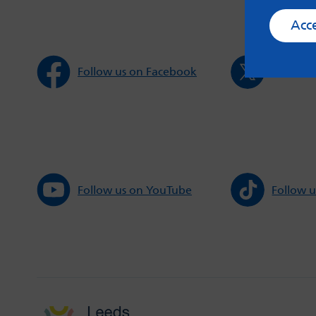
Acc
Follow us on Facebook
Follow u
Follow us on YouTube
Follow u