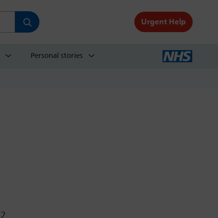
Urgent Help
Personal stories
e2