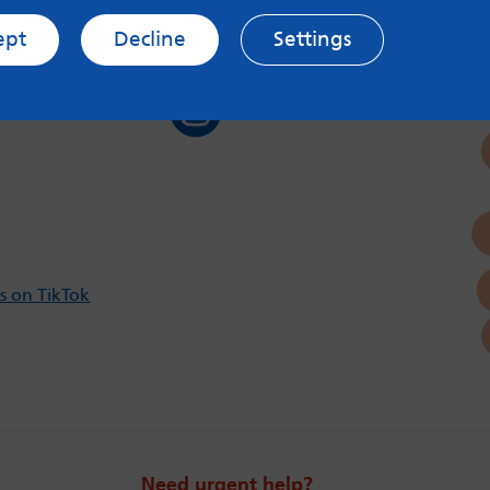
ept
Decline
Settings
s on Twitter
Follow us on Instagram
s on TikTok
Need urgent help?