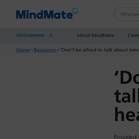
Search this
Select Language
▼
About MindMate
Comm
Home
›
Resources
›
‘Don’t be afraid to talk about ment
‘D
ta
hea
Provided