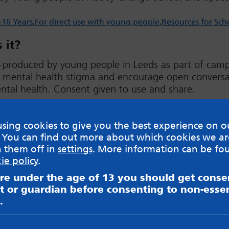
-16 Years
For direct use with young people
Resources for Sch
 it?
-produced by young people in Leeds as part of cam
e mental health stigma and encourage open conversa
tal health. Consent given to use and share.
ad
sing cookies to give you the best experience on o
 You can find out more about which cookies we ar
h them off in
settings
. More information can be fo
ie policy
.
are under the age of 13 you should get cons
sible for content on websites or apps mentioned on the site
t or guardian before consenting to non-essen
s and Privacy Policy to see how your data may be used. Rea
.
messageboards on our
Worried About Bullying
page.