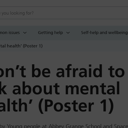
 website
on issues
Getting help
Self-help and wellbeing
al health’ (Poster 1)
on’t be afraid to
lk about mental
lth’ (Poster 1)
 by Young people at Abbey Grange School and Spac