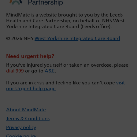
MindMate is a website brought to you by the Leeds
Health and Care Partnership, on behalf of NHS West
Yorkshire Integrated Care Board (Leeds office).
© 2026 NHS
West Yorkshire Integrated Care Board
Need urgent help?
If you’ve injured yourself or taken an overdose, please
dial 999
or go to
A&E
.
If you are in crisis and feeling like you can't cope
visit
our Urgent help page
About MindMate
Terms & Conditions
Privacy policy
Cookie policy