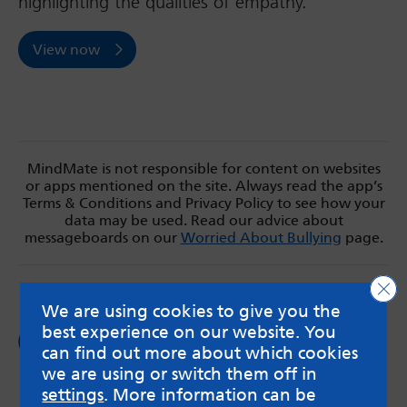
highlighting the qualities of empathy.
View now
MindMate is not responsible for content on websites
or apps mentioned on the site. Always read the app’s
Terms & Conditions and Privacy Policy to see how your
data may be used. Read our advice about
messageboards on our
Worried About Bullying
page.
Clo
We are using cookies to give you the
best experience on our website. You
Follow us on
Facebook
can find out more about which cookies
we are using or switch them off in
settings
. More information can be