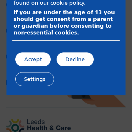
Follow us on
found on our
cookie policy
.
Twitter
If you are under the age of 13 you
should get consent from a parent
or guardian before consenting to
Follow us on
non-essential cookies.
Instagram
Follow us on
Accept
Decline
YouTube
Settings
Follow us on
TikTok