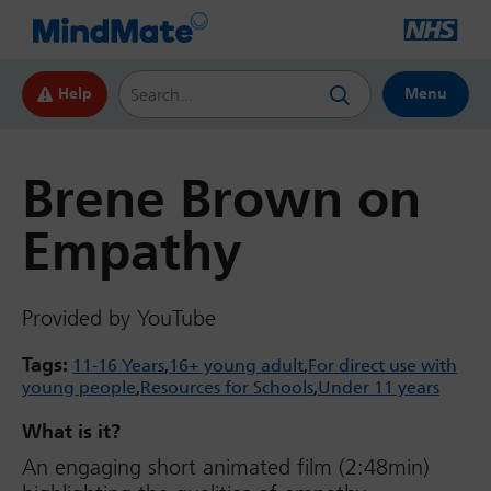
Search this website
Help
Menu
Brene Brown on
Empathy
Provided by YouTube
Tags:
11-16 Years
16+ young adult
For direct use with
young people
Resources for Schools
Under 11 years
What is it?
An engaging short animated film (2:48min)