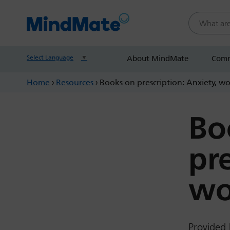
Search this
Select Language
▼
About MindMate
Comm
Home
›
Resources
›
Books on prescription: Anxiety, w
Bo
pr
wo
Provided 