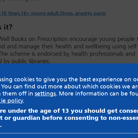
-16 Years
16+ young adult
Stress, anxiety, panic
 it?
Well Books on Prescription encourage young people 
d and manage their health and wellbeing using self
The scheme is endorsed by health professionals and
 by public libraries.
w
sing cookies to give you the best experience on o
 You can find out more about which cookies we ar
h them off in
settings
. More information can be fo
ie policy
.
are under the age of 13 you should get cons
t or guardian before consenting to non-essen
sible for content on websites or apps mentioned on the site
s and Privacy Policy to see how your data may be used. Rea
.
messageboards on our
Worried About Bullying
page.