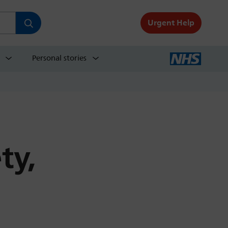
Urgent Help
Personal stories
ty,