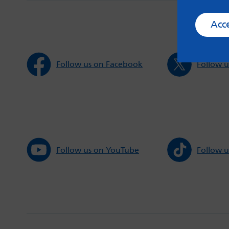
Acc
Follow us on Facebook
Follow u
Follow us on YouTube
Follow u