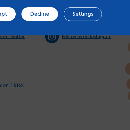
ept
Decline
Settings
s on Twitter
Follow us on Instagram
s on TikTok