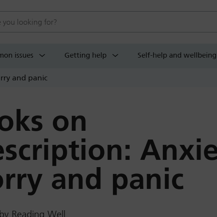
 website
on issues
Getting help
Self-help and wellbeing
orry and panic
oks on
escription: Anxie
rry and panic
by Reading Well