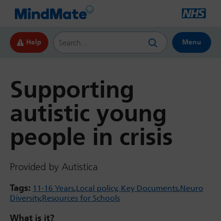
Search this website
Help
Menu
Supporting
autistic young
people in crisis
Provided by Autistica
Tags:
11-16 Years
Local policy, Key Documents
Neuro
Diversity
Resources for Schools
What is it?