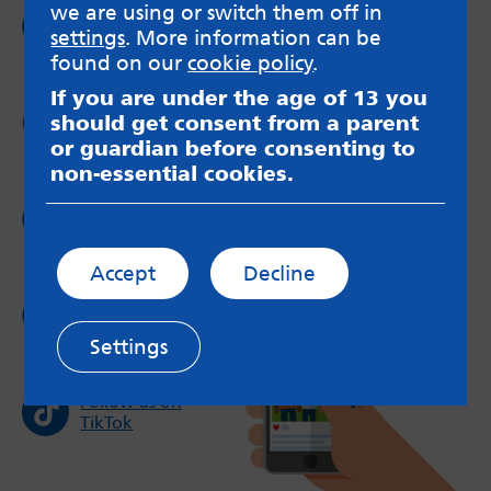
we are using or switch them off in
Follow us on
settings
. More information can be
Facebook
found on our
cookie policy
.
If you are under the age of 13 you
Follow us on
should get consent from a parent
Twitter
or guardian before consenting to
non-essential cookies.
Follow us on
Instagram
Accept
Decline
Follow us on
YouTube
Settings
Follow us on
TikTok