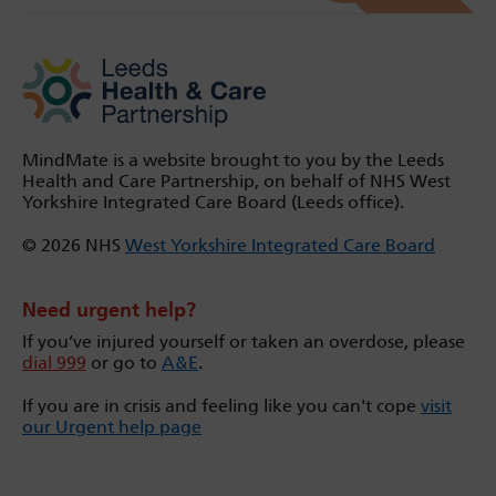
MindMate is a website brought to you by the Leeds
Health and Care Partnership, on behalf of NHS West
Yorkshire Integrated Care Board (Leeds office).
© 2026 NHS
West Yorkshire Integrated Care Board
Need urgent help?
If you’ve injured yourself or taken an overdose, please
dial 999
or go to
A&E
.
If you are in crisis and feeling like you can't cope
visit
our Urgent help page