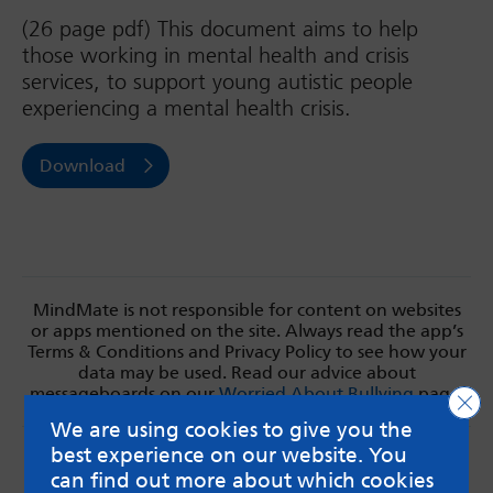
(26 page pdf) This document aims to help
those working in mental health and crisis
services, to support young autistic people
experiencing a mental health crisis.
Download
MindMate is not responsible for content on websites
or apps mentioned on the site. Always read the app’s
Terms & Conditions and Privacy Policy to see how your
data may be used. Read our advice about
messageboards on our
Worried About Bullying
page.
Clo
We are using cookies to give you the
best experience on our website. You
can find out more about which cookies