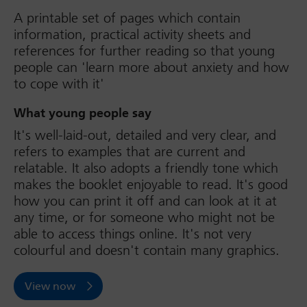
A printable set of pages which contain
information, practical activity sheets and
references for further reading so that young
people can 'learn more about anxiety and how
to cope with it'
What young people say
It's well-laid-out, detailed and very clear, and
refers to examples that are current and
relatable. It also adopts a friendly tone which
makes the booklet enjoyable to read. It's good
how you can print it off and can look at it at
any time, or for someone who might not be
able to access things online. It's not very
colourful and doesn't contain many graphics.
View now