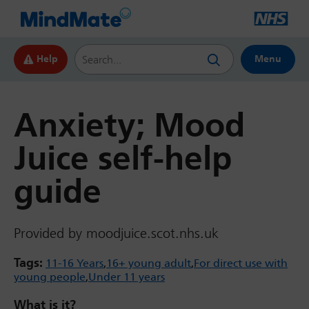
Search this website
Help
Menu
Anxiety; Mood
Juice self-help
guide
Provided by moodjuice.scot.nhs.uk
Tags:
11-16 Years
16+ young adult
For direct use with
young people
Under 11 years
What is it?