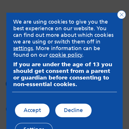
Clo
We are using cookies to give you the
best experience on our website. You
MindMate is not responsible for content on websites
or apps mentioned on the site. Always read the app’s
can find out more about which cookies
Terms & Conditions and Privacy Policy to see how your
we are using or switch them off in
data may be used. Read our advice about
settings
. More information can be
messageboards on our
Worried About Bullying
page.
found on our
cookie policy
.
If you are under the age of 13 you
should get consent from a parent
or guardian before consenting to
Follow us on
non-essential cookies.
Facebook
Follow us on
Accept
Decline
Twitter