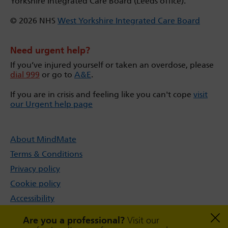
Yorkshire Integrated Care Board (Leeds office).
© 2026 NHS
West Yorkshire Integrated Care Board
Need urgent help?
If you’ve injured yourself or taken an overdose, please
dial 999
or go to
A&E
.
If you are in crisis and feeling like you can't cope
visit
our Urgent help page
About MindMate
Terms & Conditions
Privacy policy
Cookie policy
Accessibility
Sitemap
Are you a professional?
Visit our