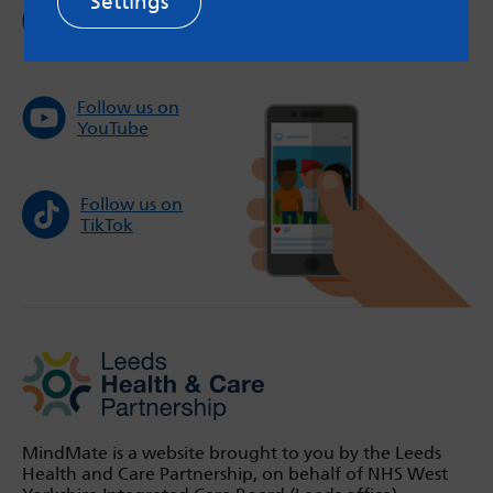
Settings
Follow us on
Instagram
Follow us on
YouTube
Follow us on
TikTok
MindMate is a website brought to you by the Leeds
Health and Care Partnership, on behalf of NHS West