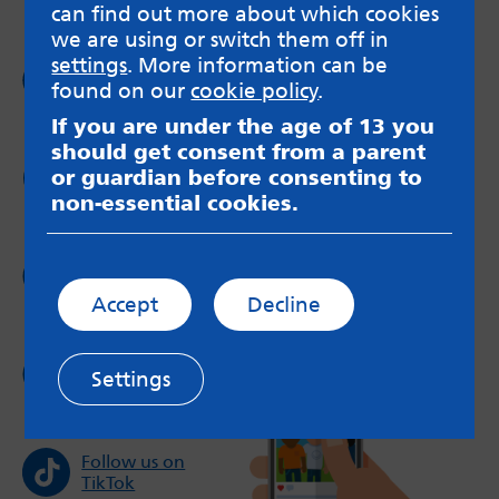
can find out more about which cookies
we are using or switch them off in
settings
. More information can be
Follow us on
found on our
cookie policy
.
Facebook
If you are under the age of 13 you
should get consent from a parent
Follow us on
or guardian before consenting to
Twitter
non-essential cookies.
Follow us on
Instagram
Accept
Decline
Follow us on
Settings
YouTube
Follow us on
TikTok