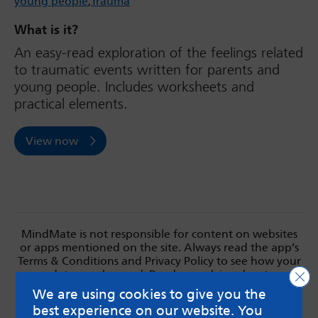
young people
Trauma
What is it?
An easy-read exploration of the feelings related
to traumatic events written for parents and
young people. Includes worksheets and
practical elements.
View now
MindMate is not responsible for content on websites
or apps mentioned on the site. Always read the app’s
Terms & Conditions and Privacy Policy to see how your
data may be used. Read our advice about
Clo
messageboards on our
Worried About Bullying
page.
We are using cookies to give you the
best experience on our website. You