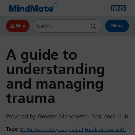
Search this website
Help
Menu
A guide to
understanding
and managing
trauma
Provided by Greater Manchester Resilience Hub
Tags:
11-16 Years
16+ young adult
For direct use with