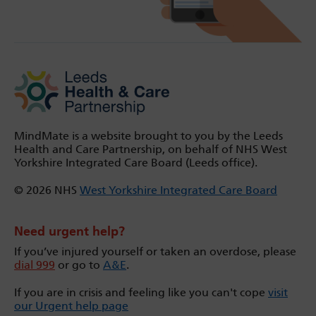
MindMate is a website brought to you by the Leeds
Health and Care Partnership, on behalf of NHS West
Yorkshire Integrated Care Board (Leeds office).
© 2026 NHS
West Yorkshire Integrated Care Board
Need urgent help?
If you’ve injured yourself or taken an overdose, please
dial 999
or go to
A&E
.
If you are in crisis and feeling like you can't cope
visit
our Urgent help page