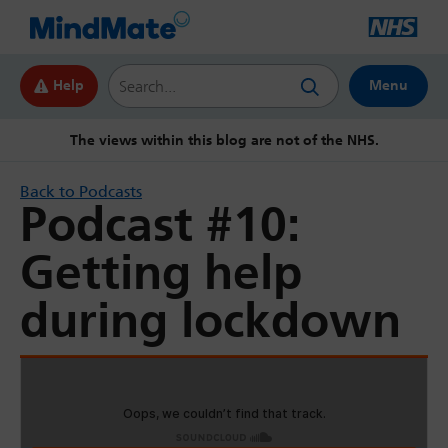
Search this website
Help
Menu
The views within this blog are not of the NHS.
Back to Podcasts
Podcast #10:
Getting help
during lockdown