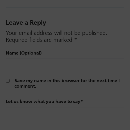
Leave a Reply
Your email address will not be published.
Required fields are marked
*
Name (Optional)
Save my name in this browser for the next time I
comment.
Let us know what you have to say
*