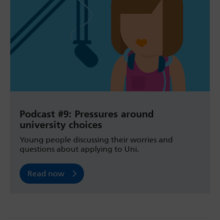
Podcast #9: Pressures around
university choices
Young people discussing their worries and
questions about applying to Uni.
Read now