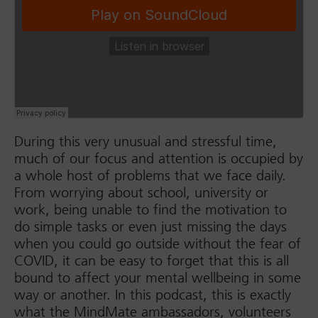
During this very unusual and stressful time,
much of our focus and attention is occupied by
a whole host of problems that we face daily.
From worrying about school, university or
work, being unable to find the motivation to
do simple tasks or even just missing the days
when you could go outside without the fear of
COVID, it can be easy to forget that this is all
bound to affect your mental wellbeing in some
way or another. In this podcast, this is exactly
what the MindMate ambassadors, volunteers