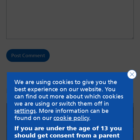
Clo
We are using cookies to give you the
best experience on our website. You
More from the blog
can find out more about which cookies
we are using or switch them off in
settings
. More information can be
found on our
cookie policy
.
If you are under the age of 13 you
should get consent from a parent