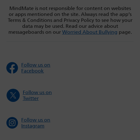
MindMate is not responsible for content on websites
or apps mentioned on the site. Always read the app’s
Terms & Conditions and Privacy Policy to see how your
data may be used. Read our advice about
messageboards on our
Worried About Bullying
page.
Follow us on
Facebook
Follow us on
Twitter
Follow us on
Instagram