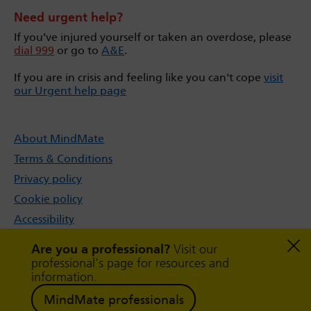
Need urgent help?
If you’ve injured yourself or taken an overdose, please
dial 999
or go to
A&E
.
If you are in crisis and feeling like you can't cope
visit
our Urgent help page
About MindMate
Terms & Conditions
Privacy policy
Cookie policy
Accessibility
Sitemap
Are you a professional?
Visit our
professional's page for resources and
information.
MindMate professionals