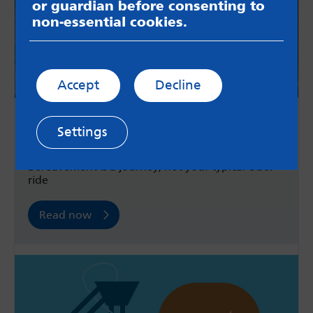
or guardian before consenting to
non-essential cookies.
Accept
Decline
What I've learnt about bereavement
Settings
over the past decade
Bereavement is a journey; not your typical Uber
ride
Read now