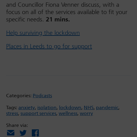
and Councillor Fiona Venner discuss, with a
focus on all of the services available to fit your
specific needs.
21 mins.
Help surviving the lockdown
Places in Leeds to go for support
Categories:
Podcasts
Tags:
anxiety
,
isolation
,
lockdown
,
NHS
,
pandemic
,
stress
,
support services
,
wellness
,
worry
Share via:
Email
X
Facebook