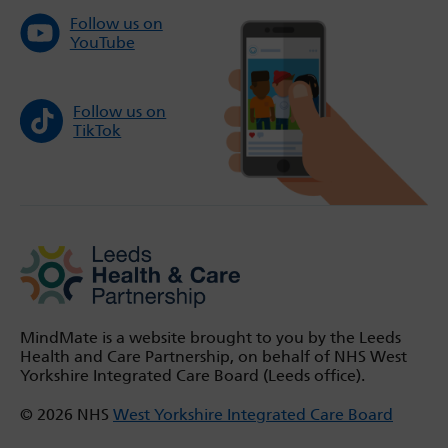
Follow us on
YouTube
Follow us on
TikTok
MindMate is a website brought to you by the Leeds
Health and Care Partnership, on behalf of NHS West
Yorkshire Integrated Care Board (Leeds office).
© 2026 NHS
West Yorkshire Integrated Care Board