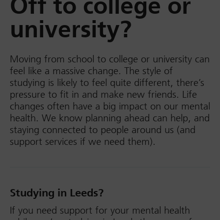
Off to college or
university?
Moving from school to college or university can
feel like a massive change. The style of
studying is likely to feel quite different, there’s
pressure to fit in and make new friends. Life
changes often have a big impact on our mental
health. We know planning ahead can help, and
staying connected to people around us (and
support services if we need them).
Studying in Leeds?
If you need support for your mental health