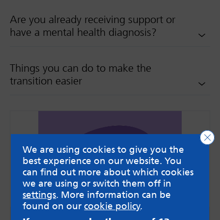
Are you already receiving support or
have a mental health diagnosis?
Things you can do to make the
transition easier
Clo
We are using cookies to give you the
best experience on our website. You
can find out more about which cookies
we are using or switch them off in
settings
. More information can be
found on our
cookie policy
.