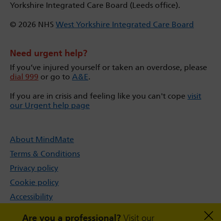
Yorkshire Integrated Care Board (Leeds office).
© 2026 NHS
West Yorkshire Integrated Care Board
Need urgent help?
If you’ve injured yourself or taken an overdose, please
dial 999
or go to
A&E
.
If you are in crisis and feeling like you can't cope
visit
our Urgent help page
About MindMate
Terms & Conditions
Privacy policy
Cookie policy
Accessibility
Sitemap
Are you a professional?
Visit our