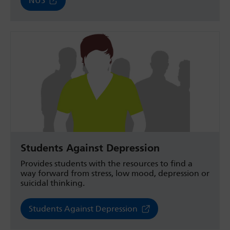
NUS
Students Against Depression
Provides students with the resources to find a
way forward from stress, low mood, depression or
suicidal thinking.
Students Against Depression