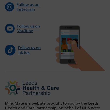
Follow us on
Instagram
Follow us on
YouTube
Follow us on
TikTok
MindMate is a website brought to you by the Leeds
Health and Care Partnership, on behalf of NHS West