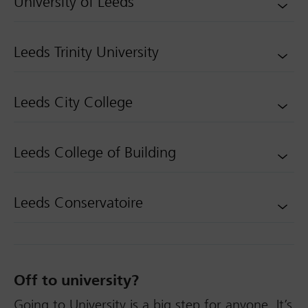
University of Leeds
Leeds Trinity University
Leeds City College
Leeds College of Building
Leeds Conservatoire
Off to university?
Going to University is a big step for anyone. It’s