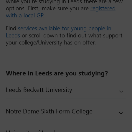
while you’re studying in Leeds there are a few
options. First, make sure you are
registered
with a local GP
.
Find
services available for young people in
Leeds
or scroll down to find out what support
your college/University has on offer.
Where in Leeds are you studying?
Leeds Beckett University
Notre Dame Sixth Form College