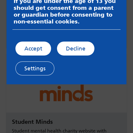
Self care for students
If you are under the age of 13 you
should get consent from a parent
Information for students about looking after
or guardian before consenting to
your wellbeing while studying away from home
non-essential cookies.
including a downloadable information sheet.
MindWell
Accept
Decline
Settings
Student Minds
Student mental health charity website with