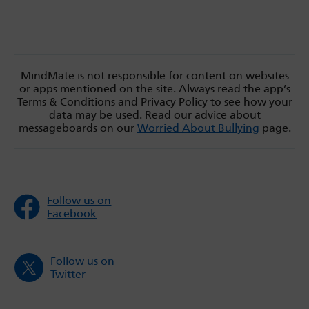
MindMate is not responsible for content on websites
or apps mentioned on the site. Always read the app’s
Terms & Conditions and Privacy Policy to see how your
data may be used. Read our advice about
messageboards on our
Worried About Bullying
page.
Follow us on
Facebook
Follow us on
Twitter