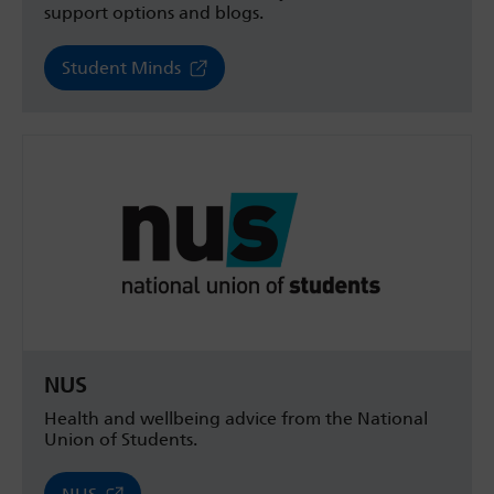
support options and blogs.
Student Minds
NUS
Health and wellbeing advice from the National
Union of Students.