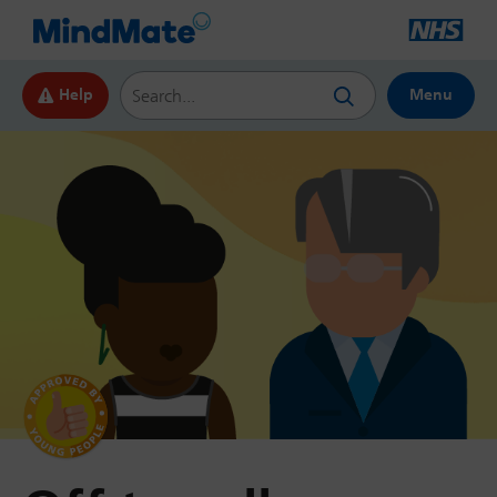
Search this website
Help
Menu
by Young
People