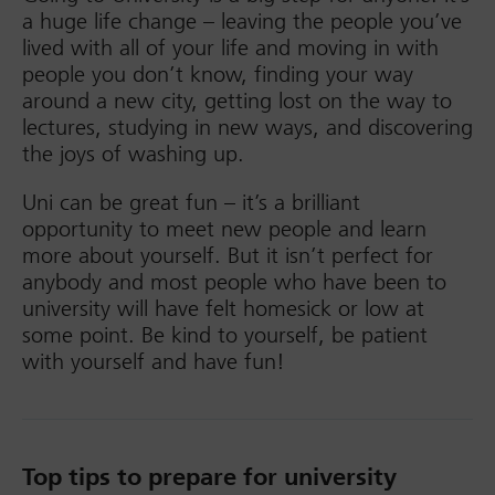
a huge life change – leaving the people you’ve
lived with all of your life and moving in with
people you don’t know, finding your way
around a new city, getting lost on the way to
lectures, studying in new ways, and discovering
the joys of washing up.
Uni can be great fun – it’s a brilliant
opportunity to meet new people and learn
more about yourself. But it isn’t perfect for
anybody and most people who have been to
university will have felt homesick or low at
some point. Be kind to yourself, be patient
with yourself and have fun!
Top tips to prepare for university