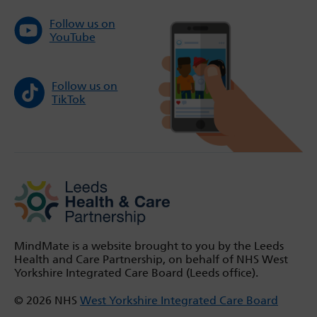
Follow us on
YouTube
Follow us on
TikTok
MindMate is a website brought to you by the Leeds
Health and Care Partnership, on behalf of NHS West
Yorkshire Integrated Care Board (Leeds office).
© 2026 NHS
West Yorkshire Integrated Care Board