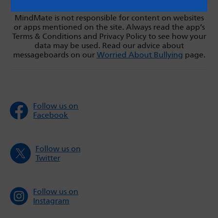
MindMate is not responsible for content on websites
or apps mentioned on the site. Always read the app’s
Terms & Conditions and Privacy Policy to see how your
data may be used. Read our advice about
messageboards on our
Worried About Bullying
page.
Follow us on
Facebook
Follow us on
Twitter
Follow us on
Instagram