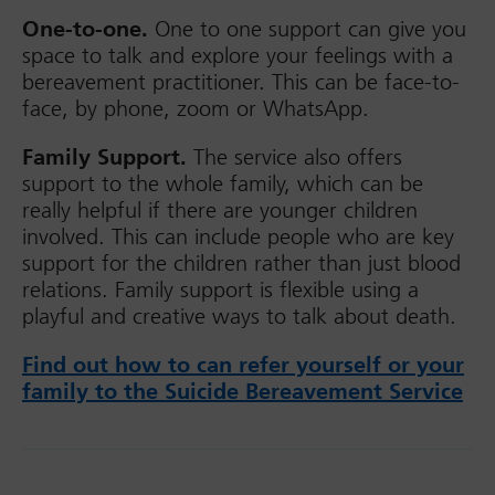
One-to-one.
One to one support can give you
space to talk and explore your feelings with a
bereavement practitioner. This can be face-to-
face, by phone, zoom or WhatsApp.
Family Support.
The service also offers
support to the whole family, which can be
really helpful if there are younger children
involved. This can include people who are key
support for the children rather than just blood
relations. Family support is flexible using a
playful and creative ways to talk about death.
Find out how to can refer yourself or your
family to the Suicide Bereavement Service