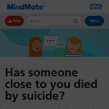
Search this website
Help
Menu
Has someone
close to you died
by suicide?