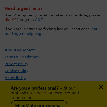
Need urgent help?
If you’ve injured yourself or taken an overdose, please
dial 999
or go to
A&E
.
If you are in crisis and feeling like you can't cope
visit
our Urgent help page
About MindMate
Terms & Conditions
Privacy policy
Cookie policy
Accessibility
Sitemap
Are you a professional?
Visit our
professional's page for resources and
information.
MindMate professionals