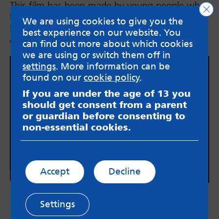
This film has been made by young people who
Clo
have all been supported by the Suicide
We are using cookies to give you the
Bereavement Service. They share their
best experience on our website. You
experiences and how the service has helped.
can find out more about which cookies
we are using or switch them off in
settings
. More information can be
found on our
cookie policy
.
If you are under the age of 13 you
should get consent from a parent
or guardian before consenting to
non-essential cookies.
Accept
Decline
Settings