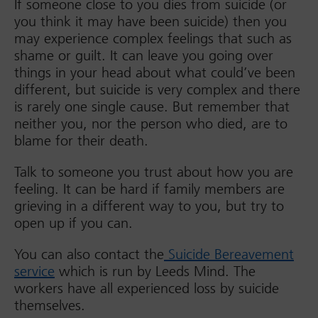
If someone close to you dies from suicide (or
you think it may have been suicide) then you
may experience complex feelings that such as
shame or guilt. It can leave you going over
things in your head about what could’ve been
different, but suicide is very complex and there
is rarely one single cause. But remember that
neither you, nor the person who died, are to
blame for their death.
Talk to someone you trust about how you are
feeling. It can be hard if family members are
grieving in a different way to you, but try to
open up if you can.
You can also contact the
Suicide Bereavement
service
which is run by Leeds Mind. The
workers have all experienced loss by suicide
themselves.