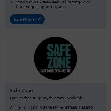
send a text
07984436680
to arrange a call
back or get support by text
Safe Phone
Safe Zone
Face to face support, f
ree taxis available.
Call (or text)
0113 8198189
or
07943 114832