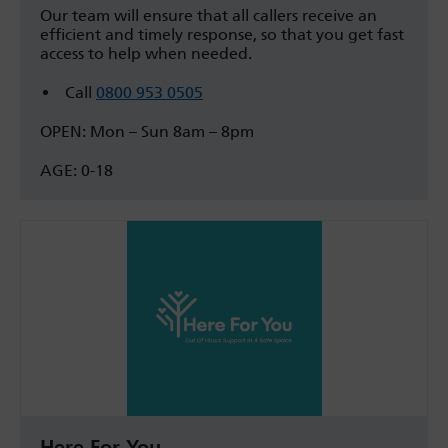
Our team will ensure that all callers receive an
efficient and timely response, so that you get fast
access to help when needed.
Call
0800 953 0505
OPEN: Mon – Sun 8am – 8pm
AGE: 0-18
Here For You