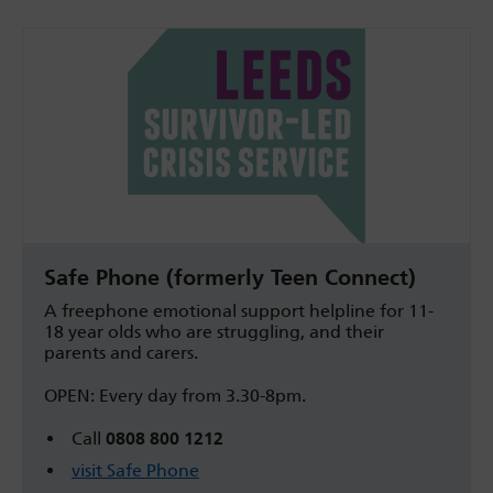
Safe Phone (formerly Teen Connect)
A freephone emotional support helpline for 11-
18 year olds who are struggling, and their
parents and carers.
OPEN: Every day from 3.30-8pm.
Call
0808 800 1212
visit Safe Phone