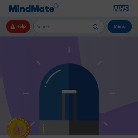
Search this website
Help
Menu
by Young
People