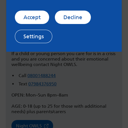
Night OWLS
West Yorkshire Night OWLS is a confidential
support line for children, young people, their
Accept
Decline
parents and carers who live in Bradford, Leeds,
Calderdale, Kirklees and Wakefield.
Settings
If you are finding it hard to cope, feeling unsafe
or just want to talk, Night OWLS can help you.
If a child or young person you care for is in a crisis
and you are concerned about their emotional
wellbeing contact Night OWLS.
Call
08001488244
Text
07984376950
OPEN: Mon–Sun 8pm–8am
AGE: 0-18 (up to 25 for those with additional
needs) plus parents/carers
Night OWLS