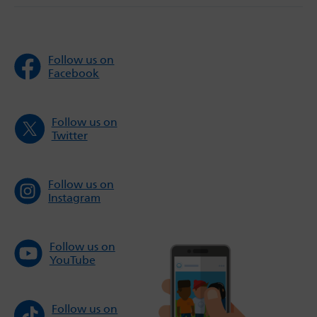
Follow us on
Facebook
Follow us on
Twitter
Follow us on
Instagram
Follow us on
YouTube
Follow us on