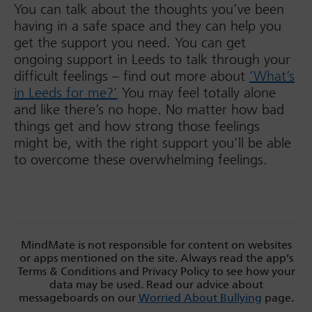
You can talk about the thoughts you’ve been
having in a safe space and they can help you
get the support you need. You can get
ongoing support in Leeds to talk through your
difficult feelings – find out more about
‘What’s
in Leeds for me?’
You may feel totally alone
and like there’s no hope. No matter how bad
things get and how strong those feelings
might be, with the right support you’ll be able
to overcome these overwhelming feelings.
MindMate is not responsible for content on websites
or apps mentioned on the site. Always read the app’s
Terms & Conditions and Privacy Policy to see how your
data may be used. Read our advice about
messageboards on our
Worried About Bullying
page.