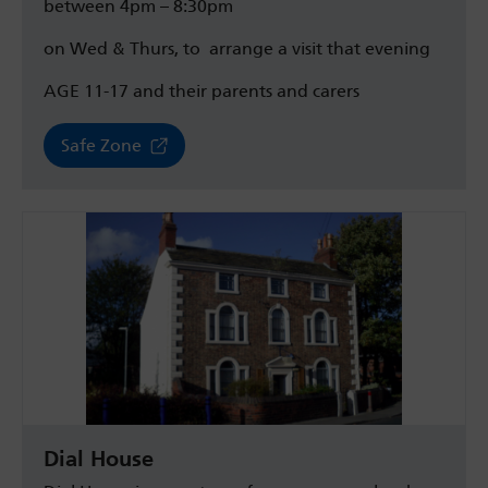
between 4pm – 8:30pm
on Wed & Thurs, to
arrange a visit that evening
AGE 11-17 and their parents and carers
Safe Zone
Dial House