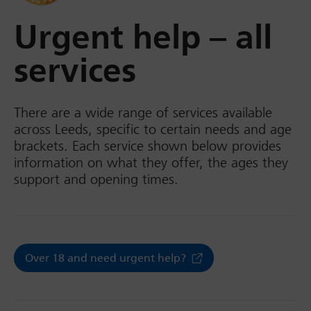
Urgent help – all
services
There are a wide range of services available
across Leeds, specific to certain needs and age
brackets. Each service shown below provides
information on what they offer, the ages they
support and opening times.
Over 18 and need urgent help?