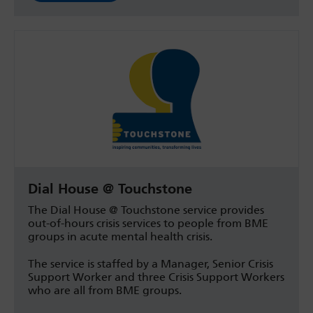
Dial House @ Touchstone
The Dial House @ Touchstone service provides
out-of-hours crisis services to people from BME
groups in acute mental health crisis.
The service is staffed by a Manager, Senior Crisis
Support Worker and three Crisis Support Workers
who are all from BME groups.