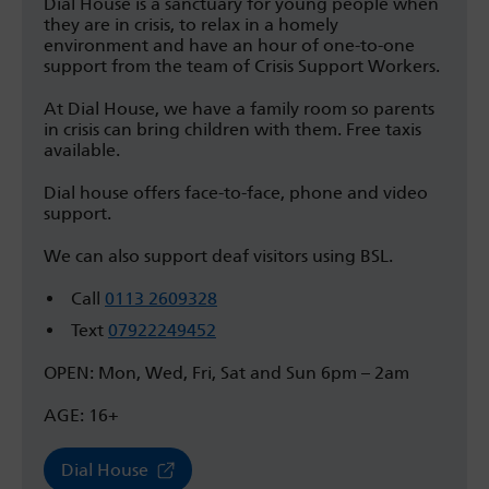
Dial House is a sanctuary for young people when
they are in crisis, to relax in a homely
environment and have an hour of one-to-one
support from the team of Crisis Support Workers.
At Dial House, we have a family room so parents
in crisis can bring children with them. Free taxis
available.
Dial house offers face-to-face, phone and video
support.
We can also support deaf visitors using BSL.
Call
0113 2609328
Text
07922249452
OPEN: Mon, Wed, Fri, Sat and Sun 6pm – 2am
AGE: 16+
Dial House