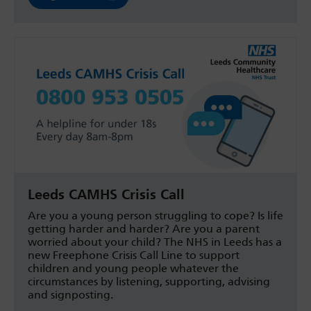
Leeds CAMHS Crisis Call
Are you a young person struggling to cope? Is life
getting harder and harder? Are you a parent
worried about your child? The NHS in Leeds has a
new Freephone Crisis Call Line to support
children and young people whatever the
circumstances by listening, supporting, advising
and signposting.