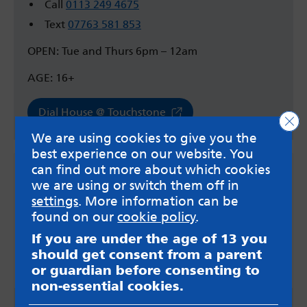
Call
0113 249 4675
Text
07763 581 853
OPEN: Tue and Thurs 6pm – 12am
AGE: 16+
Dial House @ Touchstone
Clo
We are using cookies to give you the
best experience on our website. You
can find out more about which cookies
we are using or switch them off in
settings
. More information can be
found on our
cookie policy
.
If you are under the age of 13 you
should get consent from a parent
or guardian before consenting to
non-essential cookies.