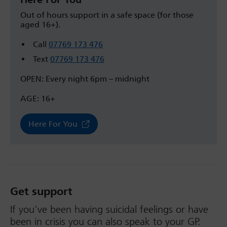
Out of hours support in a safe space (for those
aged 16+).
Call
07769 173 476
Text
07769 173 476
OPEN: Every night 6pm – midnight
AGE: 16+
Here For You
Get support
If you’ve been having suicidal feelings or have
been in crisis you can also speak to your GP.