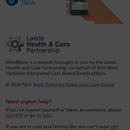
TikTok
MindMate is a website brought to you by the Leeds
Health and Care Partnership, on behalf of NHS West
Yorkshire Integrated Care Board (Leeds office).
© 2026 NHS
West Yorkshire Integrated Care Board
Need urgent help?
If you’ve injured yourself or taken an overdose, please
dial 999
or go to
A&E
.
If you are in crisis and feeling like you can't cope
visit