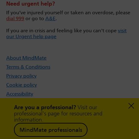
Need urgent help?
If you’ve injured yourself or taken an overdose, please
dial 999
or go to
A&E
.
If you are in crisis and feeling like you can't cope
visit
our Urgent help page
About MindMate
Terms & Conditions
Privacy policy
Cookie policy
Accessibility
Sitemap
Are you a professional?
Visit our
professional's page for resources and
information.
MindMate professionals