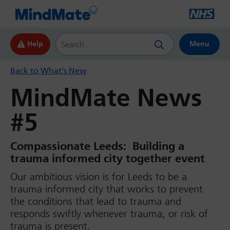
Search this website
Help
Menu
Back to What's New
MindMate News
#5
Compassionate Leeds: Building a
trauma informed city together event
Our ambitious vision is for Leeds to be a
trauma informed city that works to prevent
the conditions that lead to trauma and
responds swiftly whenever trauma, or risk of
trauma is present.