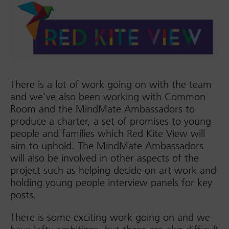
There is a lot of work going on with the team
and we’ve also been working with Common
Room and the MindMate Ambassadors to
produce a charter, a set of promises to young
people and families which Red Kite View will
aim to uphold. The MindMate Ambassadors
will also be involved in other aspects of the
project such as helping decide on art work and
holding young people interview panels for key
posts.
There is some exciting work going on and we