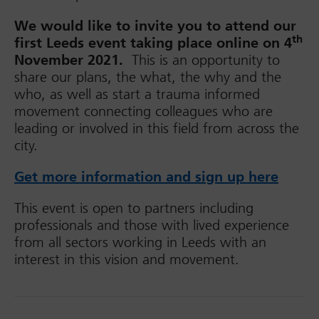
We would like to invite you to attend our
th
first Leeds event taking place online on 4
November 2021.
This is an opportunity to
share our plans, the what, the why and the
who, as well as start a trauma informed
movement connecting colleagues who are
leading or involved in this field from across the
city.
Get more information and sign up here
This event is open to partners including
professionals and those with lived experience
from all sectors working in Leeds with an
interest in this vision and movement.