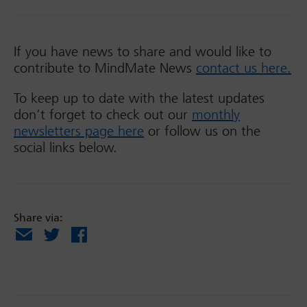
If you have news to share and would like to
contribute to MindMate News
contact us here.
To keep up to date with the latest updates
don’t forget to check out our
monthly
newsletters page here
or follow us on the
social links below.
Share via:
Email
X
Facebook