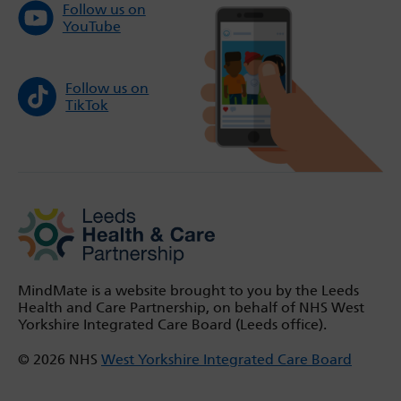
Follow us on
YouTube
Follow us on
TikTok
MindMate is a website brought to you by the Leeds
Health and Care Partnership, on behalf of NHS West
Yorkshire Integrated Care Board (Leeds office).
© 2026 NHS
West Yorkshire Integrated Care Board