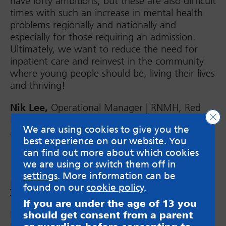
have lofty ambitions, but these are also difficult
times with such an increase in mental health
problems regionally and nationally and
especially for those requiring an admission.
Ultimately, we want to reduce the need for
inpatient care and reinvest in the community
where young people should be, living their lives
and thriving!
Nik Lee,
Operational Manager | RNMH, Red
Clo
Kite View Inpatient CYPMHS,
West Yorkshire
We are using cookies to give you the
Provider Collaborative
best experience on our website. You
can find out more about which cookies
we are using or switch them off in
settings
. More information can be
By Your Side
– resource for anxious
found on our
cookie policy
.
teenagers
If you are under the age of 13 you
MindMate have worked with the 0-1 9 Public
should get consent from a parent