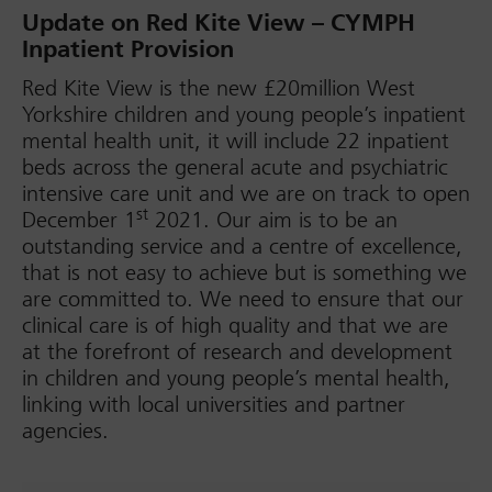
Update on Red Kite View – CYMPH
Inpatient Provision
Red Kite View is the new £20million West
Yorkshire children and young people’s inpatient
mental health unit, it will include 22 inpatient
beds across the general acute and psychiatric
intensive care unit and we are on track to open
st
December 1
2021. Our aim is to be an
outstanding service and a centre of excellence,
that is not easy to achieve but is something we
are committed to. We need to ensure that our
clinical care is of high quality and that we are
at the forefront of research and development
in children and young people’s mental health,
linking with local universities and partner
agencies.