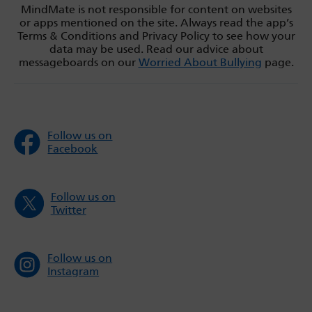
MindMate is not responsible for content on websites
or apps mentioned on the site. Always read the app’s
Terms & Conditions and Privacy Policy to see how your
data may be used. Read our advice about
messageboards on our
Worried About Bullying
page.
Follow us on
Facebook
Follow us on
Twitter
Follow us on
Instagram