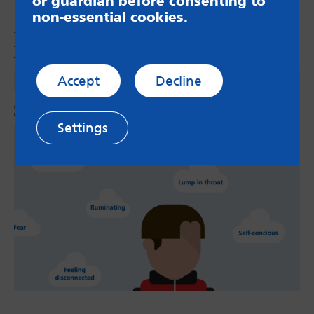
Health team and parents in Leeds to produce a
or guardian before consenting to
booklet for parents and carers of anxious
non-essential cookies.
teenagers. This sits on the
‘Parenting
Teenagers’
page.
Accept
Decline
Settings