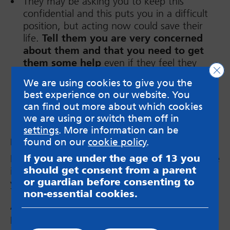
They may be asking you to keep this
confidential and this puts you in a difficult
position, but acting now could save their
life.
Tell them you are very concerned
about them and that you need to get
them some help
even if they feel they
Clo
don’t want help.
We are using cookies to give you the
best experience on our website. You
can find out more about which cookies
we are using or switch them off in
settings
. More information can be
found on our
cookie policy
.
Look after yourself
It’s good to support your friends but it can take
If you are under the age of 13 you
should get consent from a parent
its toll on your own mental health. Make sure
or guardian before consenting to
you are also
getting the support you need.
non-essential cookies.
Are you supporting a friend or young
person to get support longer term?