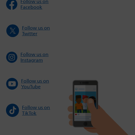
Follow us on
Facebook
Follow us on
Twitter
Follow us on
Instagram
Follow us on
YouTube
Follow us on
TikTok