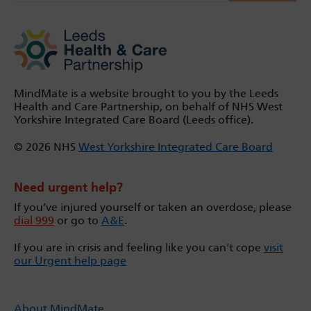
MindMate is a website brought to you by the Leeds
Health and Care Partnership, on behalf of NHS West
Yorkshire Integrated Care Board (Leeds office).
© 2026 NHS
West Yorkshire Integrated Care Board
Need urgent help?
If you’ve injured yourself or taken an overdose, please
dial 999
or go to
A&E
.
If you are in crisis and feeling like you can't cope
visit
our Urgent help page
About MindMate