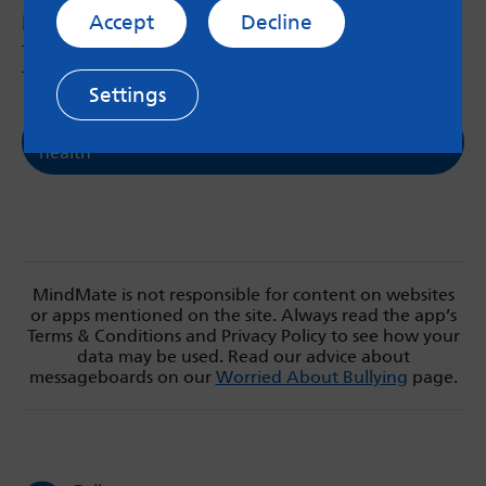
Accept
Decline
Look at different support options below
together to help them access support, or send
them the link.
Settings
Support in Leeds for young people's mental
health
MindMate is not responsible for content on websites
or apps mentioned on the site. Always read the app’s
Terms & Conditions and Privacy Policy to see how your
data may be used. Read our advice about
messageboards on our
Worried About Bullying
page.