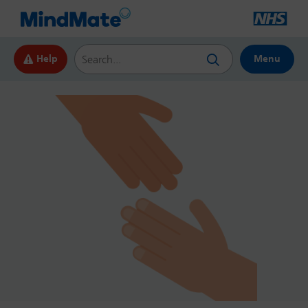
Search this website
Help
Menu