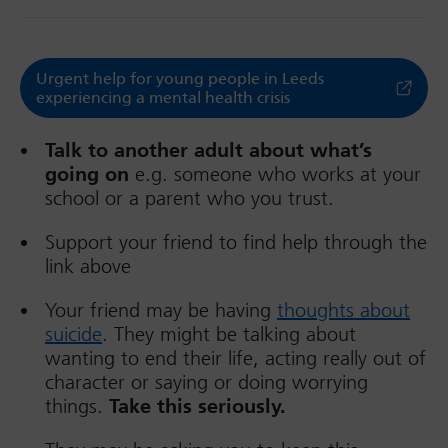
Urgent help for young people in Leeds
experiencing a mental health crisis
Talk to another adult about what’s
going on
e.g. someone who works at your
school or a parent who you trust.
Support your friend to find help through the
link above
Your friend may be having
thoughts about
suicide
. They might be talking about
wanting to end their life, acting really out of
character or saying or doing worrying
things.
Take this seriously.