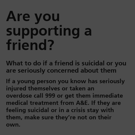
Are you
supporting a
friend?
What to do if a friend is suicidal or you
are seriously concerned about them
If a young person you know has seriously
injured themselves or taken an
overdose call 999 or get them immediate
medical treatment from A&E. If they are
feeling suicidal or in a crisis stay with
them, make sure they’re not on their
own.