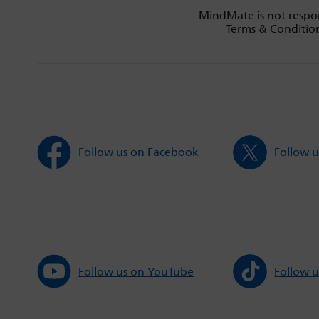
MindMate is not respon
Terms & Condition
Follow us on Facebook
Follow u
Follow us on YouTube
Follow u