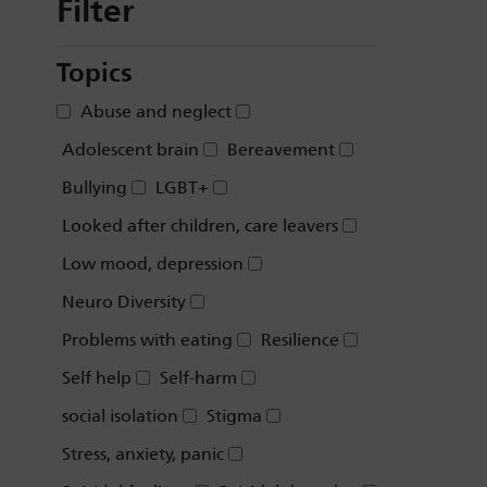
Filter
Topics
Abuse and neglect
Adolescent brain
Bereavement
Bullying
LGBT+
Looked after children, care leavers
Low mood, depression
Neuro Diversity
Problems with eating
Resilience
Self help
Self-harm
social isolation
Stigma
Stress, anxiety, panic