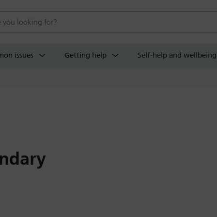
 website
on issues
Getting help
Self-help and wellbeing
ndary