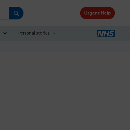
Urgent Help
Personal stories