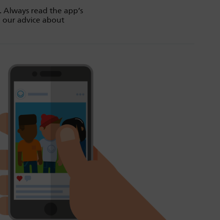
. Always read the app’s
d our advice about