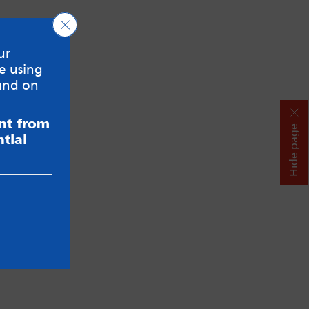
Close GDPR Cookie Banner
ur
e using
und on
ent from
Hide page
tial