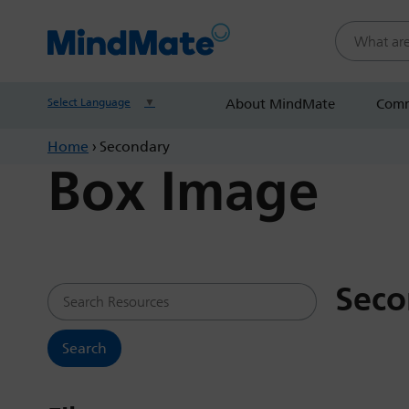
Search this
Select Language
▼
About MindMate
Comm
Home
›
Secondary
Box Image
Seco
Search Resources