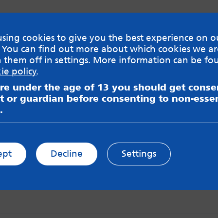
sing cookies to give you the best experience on o
 You can find out more about which cookies we ar
h them off in
settings
. More information can be fo
ie policy
.
are under the age of 13 you should get cons
t or guardian before consenting to non-essen
.
ept
Decline
Settings