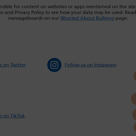
sible for content on websites or apps mentioned on the site
s and Privacy Policy to see how your data may be used. Rea
messageboards on our
Worried About Bullying
page.
s on Twitter
Follow us on Instagram
s on TikTok