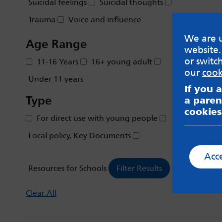
Suicidal feelings
Suicidal thoughts
Trauma
Voice and influence
We are u
Age Range
website.
or switc
11-16 Years
16+ young adult
our
cook
Under 11 years
If you 
Type
a paren
cookies
For direct use with young people
Local policy, Key Documents
Acc
Resources for Schools
Clear All