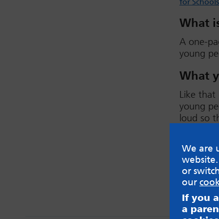
for Schools
What is
A one-pa
young peo
What y
Like that
young peo
loud so t
feelings 
creative 
We are u
website.
View no
or switc
our
cook
If you 
a paren