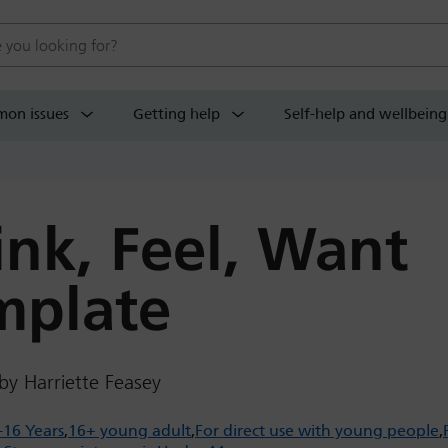
 website
on issues
Getting help
Self-help and wellbeing
ink, Feel, Want
mplate
by Harriette Feasey
-16 Years
16+ young adult
For direct use with young people