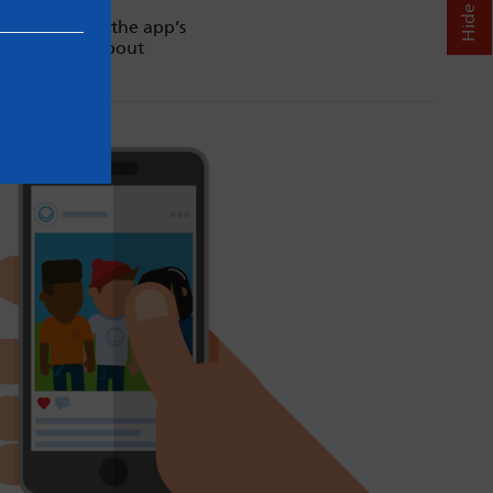
. Always read the app’s
d our advice about