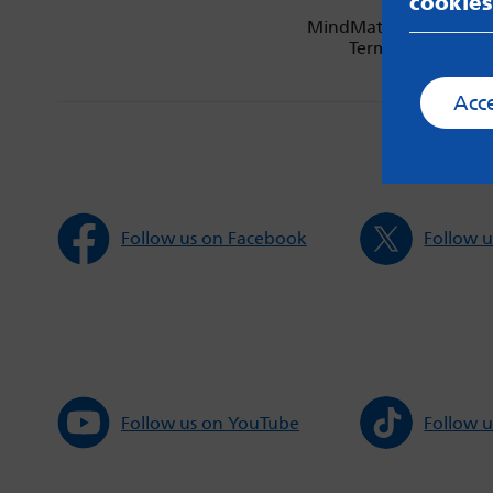
cookies
MindMate is not respon
Terms & Condition
Acc
Follow us on Facebook
Follow u
Follow us on YouTube
Follow u