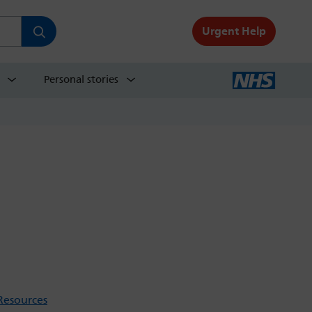
Urgent Help
Personal stories
Resources