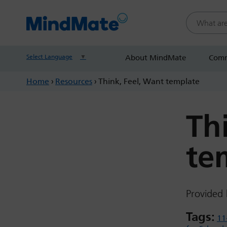
Search this
Select Language
▼
About MindMate
Comm
Home
›
Resources
›
Think, Feel, Want template
Th
te
Provided 
Tags:
11