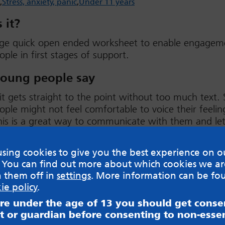
Stress, anxiety, panic
Under 11 years
 it?
ge quick open ended worksheet to enable engagem
ple in first stages of support.
oung people say
 it gets straight to the point without too much text
ple might not feel comfortable to voice their feelin
his is a great way to communicate with them and let
be known. Could encourage young people to complet
ways, not simply writing text.
sing cookies to give you the best experience on o
 You can find out more about which cookies we ar
w
h them off in
settings
. More information can be fo
ie policy
.
are under the age of 13 you should get cons
t or guardian before consenting to non-essen