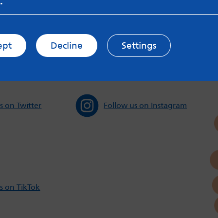
.
sible for content on websites or apps mentioned on the site
s and Privacy Policy to see how your data may be used. Rea
messageboards on our
Worried About Bullying
page.
ept
Decline
Settings
s on Twitter
Follow us on Instagram
s on TikTok