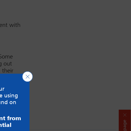
ent with
. Some
g out
 their
Close GDPR Cookie Banner
e this in
ur
e using
und on
ent from
Hide page
tial