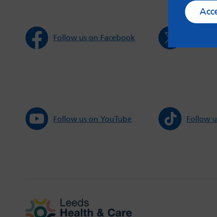
Acc
Follow us on Facebook
Follow u
Follow us on YouTube
Follow u