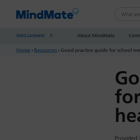
Search this
Select Language
▼
About MindMate
Comm
Home
›
Resources
›
Good practice guide for school m
Go
fo
he
Provided 