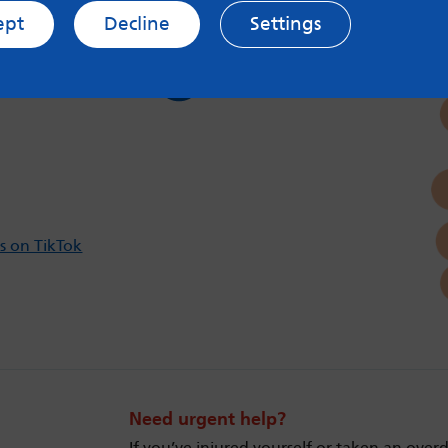
ept
Decline
Settings
s on Twitter
Follow us on Instagram
s on TikTok
Need urgent help?
If you’ve injured yourself or taken an over