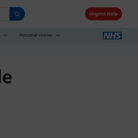
Urgent Help
Personal stories
de