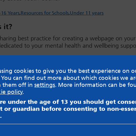
-16 Years
Resources for Schools
Under 11 years
 it?
haring best practice for creating a webpage on your
edicated to your mental health and wellbeing suppor
ad
sing cookies to give you the best experience on o
 You can find out more about which cookies we ar
h them off in
settings
. More information can be fo
ie policy
.
are under the age of 13 you should get cons
sible for content on websites or apps mentioned on the site
s and Privacy Policy to see how your data may be used. Rea
t or guardian before consenting to non-essen
messageboards on our
Worried About Bullying
page.
.