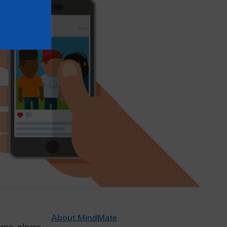
About MindMate
dose, please