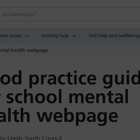
 website
on issues
Getting help
Self-help and wellbeing
ental health webpage
od practice gui
r school mental
alth webpage
by Leeds Youth Council