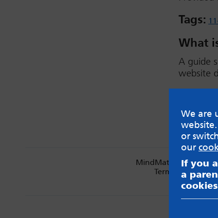
Tags:
11
What is
A guide s
website d
Downlo
We are u
website.
or switc
our
cook
If you 
MindMate is not respon
Terms & Condition
a paren
cookies