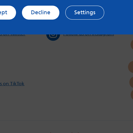
ept
Decline
Settings
s on Twitter
Follow us on Instagram
s on TikTok