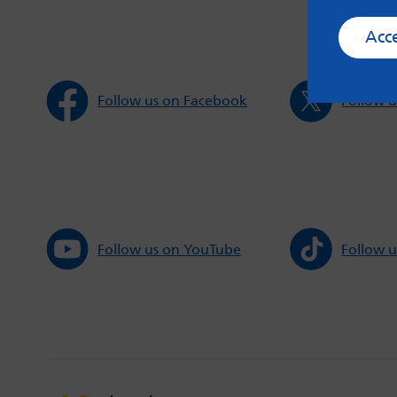
Acc
Follow us on Facebook
Follow u
Follow us on YouTube
Follow u