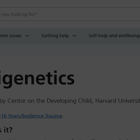
 website
on issues
Getting help
Self-help and wellbeing
igenetics
by Centre on the Developing Child, Harvard Universi
-16 Years
Resilience
Trauma
 it?