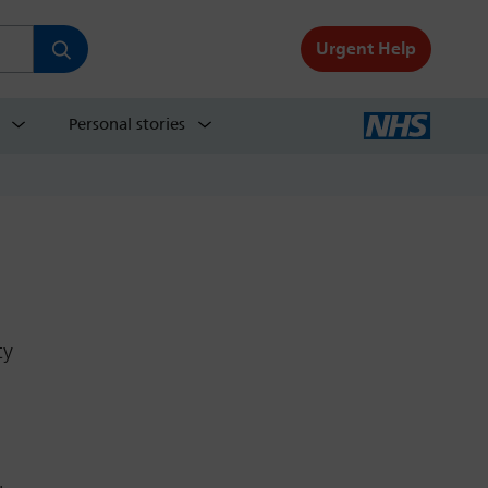
Urgent Help
Personal stories
ty