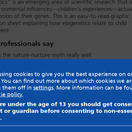
ics” is an emerging area of scientific research that
onmental influences—children’s experiences—actual
ssion of their genes. This is an easy-to-read graphic
on sheet explaining how epigenetics relate to child
ent
rofessionals say
s the nature-nurture myth really well
ad
sing cookies to give you the best experience on o
 You can find out more about which cookies we ar
h them off in
settings
. More information can be fo
ie policy
.
are under the age of 13 you should get cons
sible for content on websites or apps mentioned on the site
t or guardian before consenting to non-essen
s and Privacy Policy to see how your data may be used. Rea
.
messageboards on our
Worried About Bullying
page.