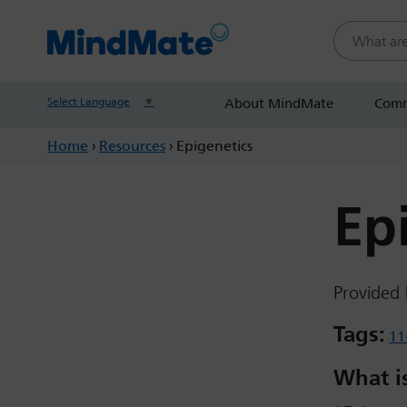
Search this
Select Language
▼
About MindMate
Comm
Home
›
Resources
›
Epigenetics
Ep
Provided 
Tags:
11
What is