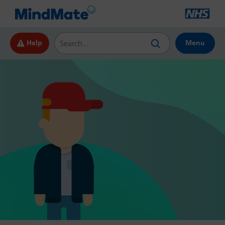
Search this website
Help
Menu