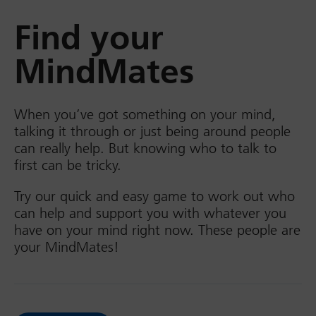
Find your
MindMates
When you’ve got something on your mind,
talking it through or just being around people
can really help. But knowing who to talk to
first can be tricky.
Try our quick and easy game to work out who
can help and support you with whatever you
have on your mind right now. These people are
your MindMates!