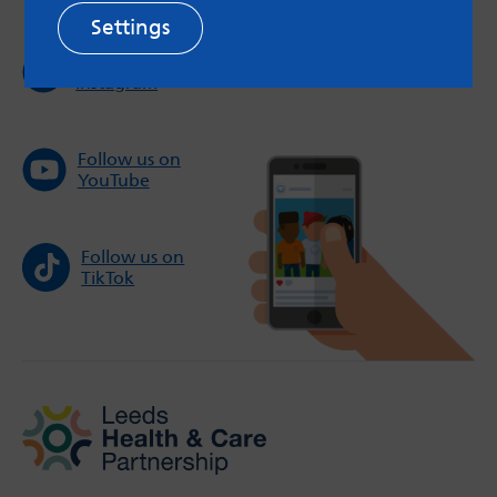
Settings
Follow us on
Instagram
Follow us on
YouTube
Follow us on
TikTok