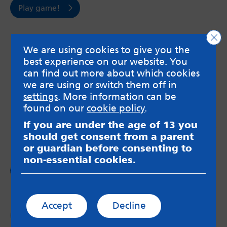
Play game!
Clo
We are using cookies to give you the
best experience on our website. You
can find out more about which cookies
MindMate is not responsible for content on websites
or apps mentioned on the site. Always read the app’s
we are using or switch them off in
Terms & Conditions and Privacy Policy to see how your
settings
. More information can be
data may be used. Read our advice about
found on our
cookie policy
.
messageboards on our
Worried About Bullying
page.
If you are under the age of 13 you
should get consent from a parent
or guardian before consenting to
non-essential cookies.
Follow us on
Facebook
Accept
Decline
Follow us on
Twitter