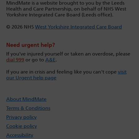
MindMate is a website brought to you by the Leeds
Health and Care Partnership, on behalf of NHS West
Yorkshire Integrated Care Board (Leeds office).
© 2026 NHS
West Yorkshire Integrated Care Board
Need urgent help?
If you’ve injured yourself or taken an overdose, please
dial 999
or go to
A&E
.
If you are in crisis and feeling like you can't cope
visit
our Urgent help page
About MindMate
Terms & Conditions
Privacy policy
Cookie policy
Accessibility