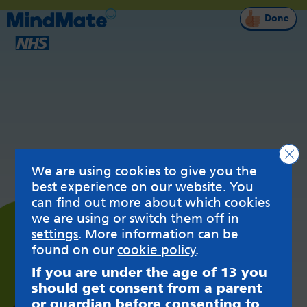
Done
Clo
We are using cookies to give you the
best experience on our website. You
can find out more about which cookies
we are using or switch them off in
settings
. More information can be
found on our
cookie policy
.
If you are under the age of 13 you
should get consent from a parent
or guardian before consenting to